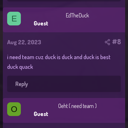
EdTheDuck
E
Guest
#8
Aug 22, 2023
i need team cuz duck is duck and duck is best
duck quack
Reply
Oeht ( need team )
O
Guest