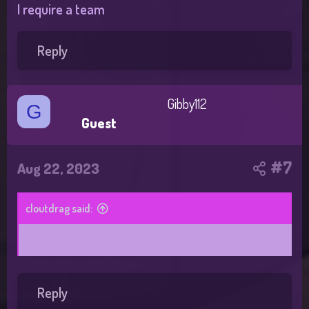
I require a team
Reply
Gibby112
G
Guest
#7
Aug 22, 2023
cloutdrag said:
Remember to specify if you need a team!
Reply