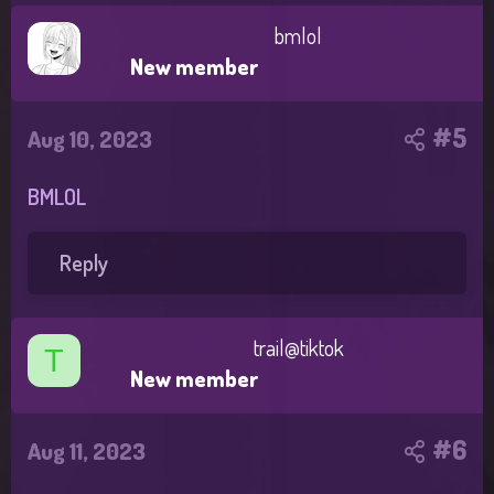
bmlol
New member
#5
Aug 10, 2023
BMLOL
Reply
trail@tiktok
T
New member
#6
Aug 11, 2023