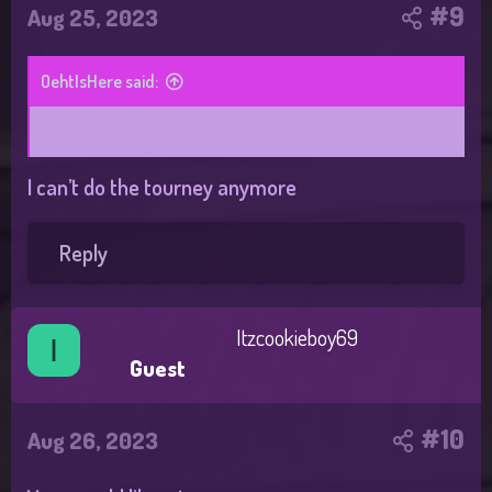
#9
Aug 25, 2023
OehtIsHere said:
Oeht
I can’t do the tourney anymore
Reply
Itzcookieboy69
I
Guest
#10
Aug 26, 2023