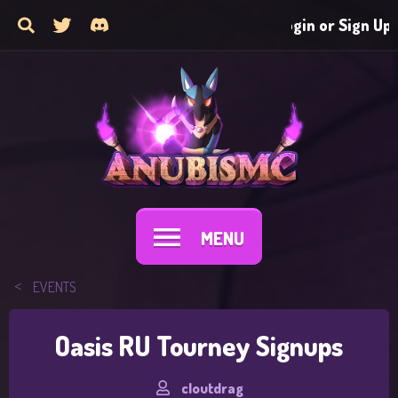
Login or Sign Up
MENU
EVENTS
Oasis RU Tourney Signups
cloutdrag
T