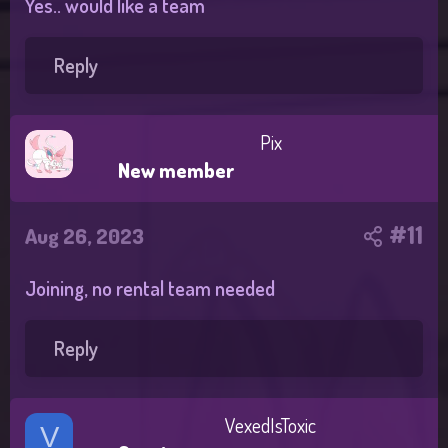
Yes.. would like a team
Reply
Pix
New member
#11
Aug 26, 2023
Joining, no rental team needed
Reply
VexedIsToxic
V