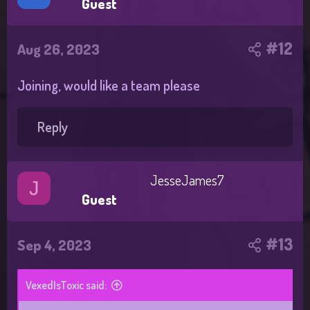
Guest
#12
Aug 26, 2023
Joining, would like a team please
Reply
JesseJames7
J
Guest
#13
Sep 4, 2023
VexedIsToxic said: