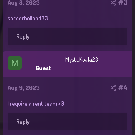
#3
Aug 8, 2023
soccerholland33
Reply
MysticKoala23
M
Guest
#4
Aug 9, 2023
I require a rent team <3
Reply