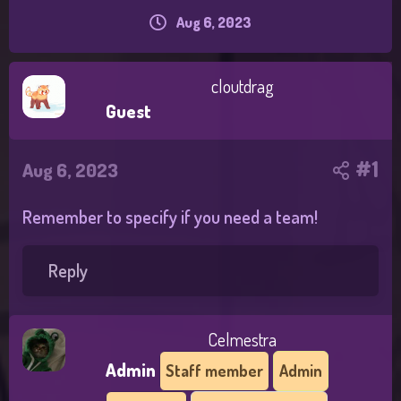
h
Aug 6, 2023
S
r
t
e
a
a
r
d
cloutdrag
t
s
Guest
d
t
a
a
t
r
#1
e
Aug 6, 2023
t
e
r
Remember to specify if you need a team!
Reply
Celmestra
Admin
Staff member
Admin