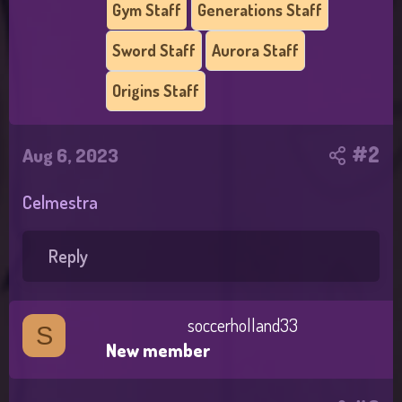
Gym Staff
Generations Staff
Sword Staff
Aurora Staff
Origins Staff
#2
Aug 6, 2023
Celmestra
Reply
soccerholland33
S
New member