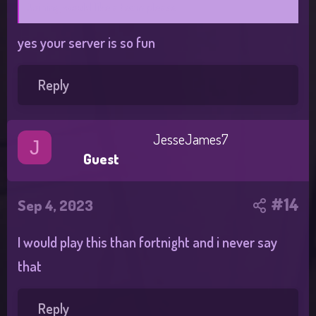
Joining, would like a team please
yes your server is so fun
Reply
JesseJames7
J
Guest
#14
Sep 4, 2023
I would play this than fortnight and i never say
that
Reply