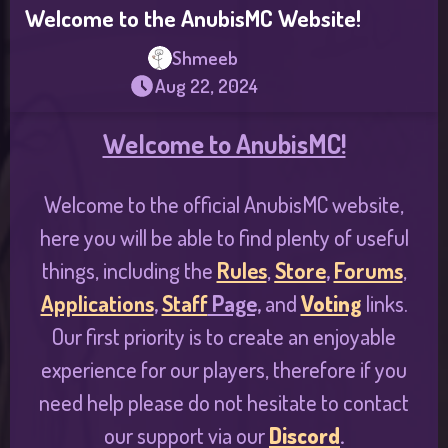
Welcome to the AnubisMC Website!
Shmeeb
Aug 22, 2024
Welcome to AnubisMC!
Welcome to the official AnubisMC website,
here you will be able to find plenty of useful
things, including the
Rules
,
Store
,
Forums
,
Applications
,
Staff
Page,
and
Voting
links.
Our first priority is to create an enjoyable
experience for our players, therefore if you
need help please do not hesitate to contact
our support via our
Discord
.