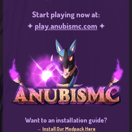
Start playing now at:
✦
play.anubismc.com
✦
Want to an installation guide?
→
Install Our Modpack Here