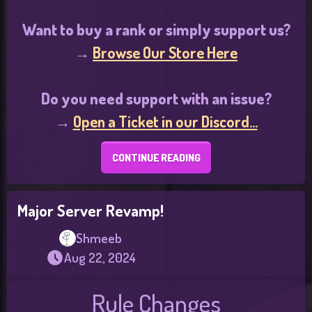
Want to buy a rank or simply support us?
→
Browse Our Store Here
Do you need support with an issue?
→
Open a Ticket in our Discord...
CONTINUE READING
Major Server Revamp!
Shmeeb
Aug 22, 2024
Rule Changes