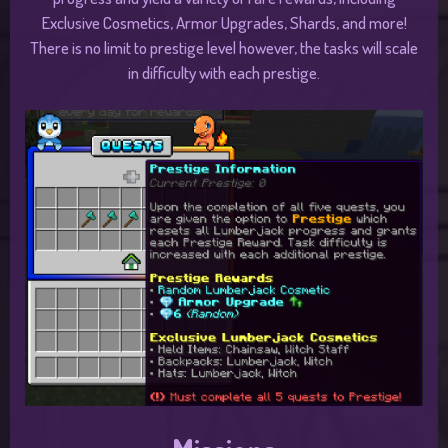
Exclusive Cosmetics, Armor Upgrades, Shards, and more!
There is no limit to prestige level however, the tasks will scale
in difficulty with each prestige.