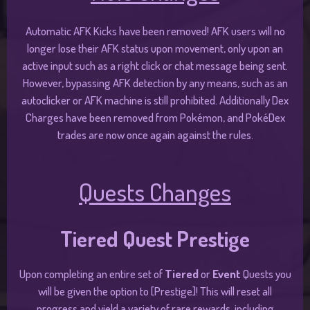
Automatic AFK Kicks have been removed! AFK users will no
longer lose their AFK status upon movement, only upon an
active input such as a right click or chat message being sent.
However, bypassing AFK detection by any means, such as an
autoclicker or AFK machine is still prohibited. Additionally Dex
Charges have been removed from Pokémon, and PokéDex
trades are now once again against the rules.
Quests Changes
Tiered Quest Prestige
Upon completing an entire set of
Tiered
or
Event
Quests you
will be given the option to [Prestige]! This will reset all
progress and yield a variety of rare rewards, including