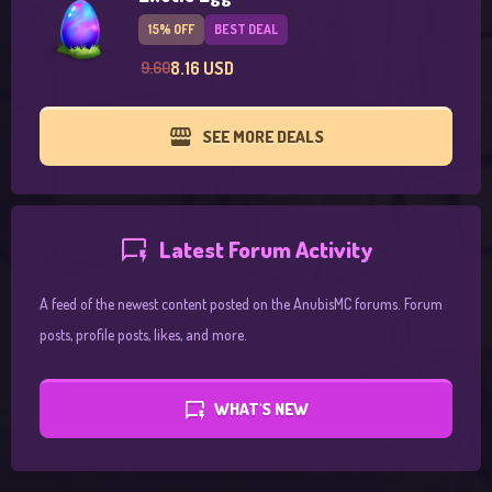
15% OFF
BEST DEAL
8.16 USD
9.60
SEE MORE DEALS
Latest Forum Activity
A feed of the newest content posted on the AnubisMC forums. Forum
posts, profile posts, likes, and more.
WHAT'S NEW