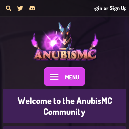
Login or Sign Up
MENU
Welcome to the AnubisMC
Community