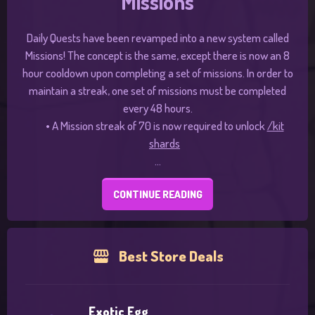
Missions
Daily Quests have been revamped into a new system called
Missions! The concept is the same, except there is now an 8
hour cooldown upon completing a set of missions. In order to
maintain a streak, one set of missions must be completed
every 48 hours.
•
A Mission streak of 70 is now required to unlock
/kit
shards
...
CONTINUE READING
Best Store Deals
Exotic Egg